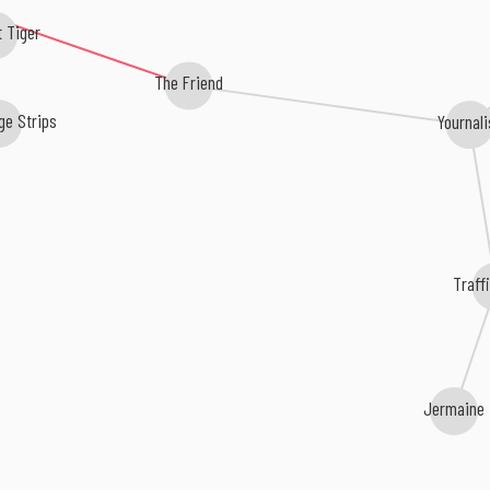
t Tiger
The Friend
ge Strips
Yournali
Traff
Jermaine