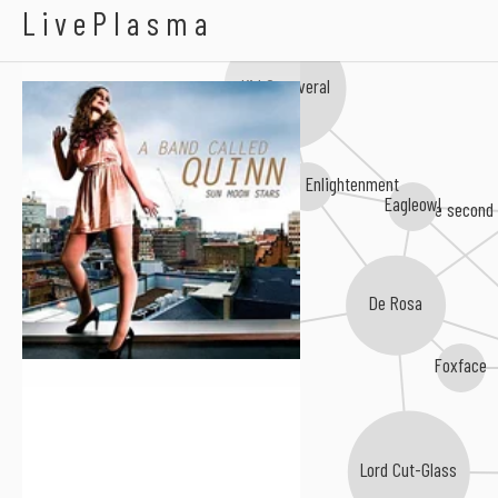
A Band Called Quinn
LivePlasma
Kid Canaveral
The Scottish Enlightenment
Eagleowl
the second
De Rosa
Martin John Henry
Foxface
Lord Cut-Glass