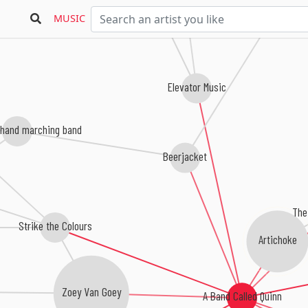
Washington Irvi
MUSIC
Elevator Music
 hand marching band
Beerjacket
The
Strike the Colours
Artichoke
Zoey Van Goey
A Band Called Quinn