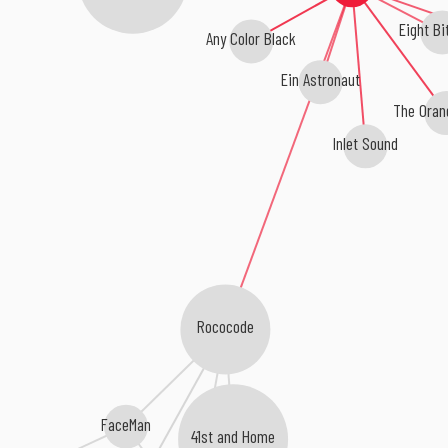
Eight Bi
Any Color Black
Ein Astronaut
The Oran
Inlet Sound
Rococode
FaceMan
41st and Home