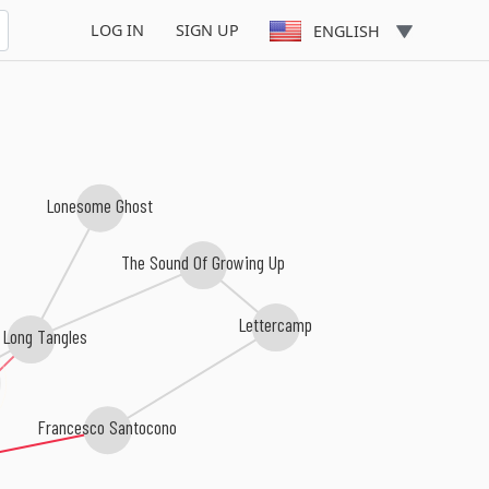
ng
LOG IN
SIGN UP
ENGLISH
Lonesome Ghost
The Sound Of Growing Up
Lettercamp
 Long Tangles
Francesco Santocono