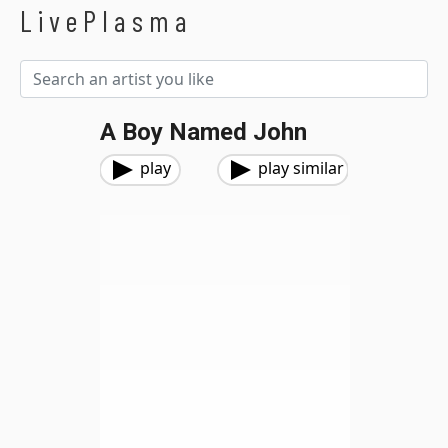
LivePlasma
A Boy Named John
play
play similar