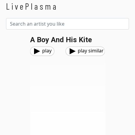
LivePlasma
A Boy And His Kite
play
play similar