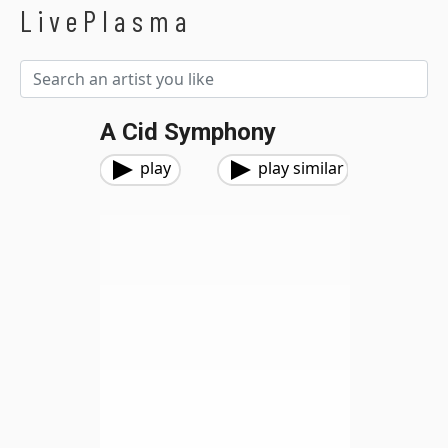
LivePlasma
A Cid Symphony
play
play similar