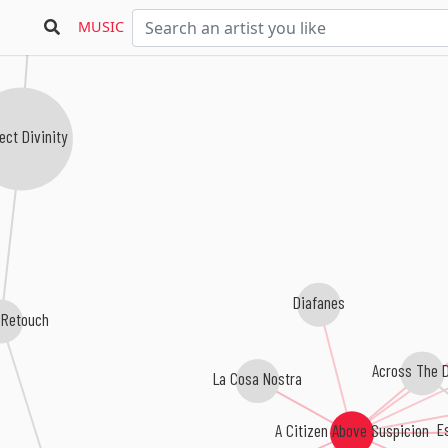
MUSIC
ect Divinity
Diafanes
 Retouch
Across The D
La Cosa Nostra
Es
A Citizen Above Suspicion