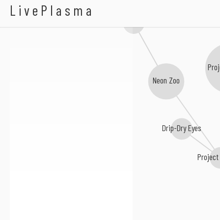
A Citizen Above Sus
LivePlasma
Jonathan Night
Proj
Neon Zoo
Drip-Dry Eyes
Project