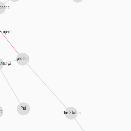
deena
roject
yes but
 Alkaya
Pul
ltı
The States