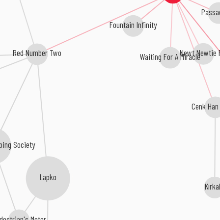
Passa
Fountain Infinity
The Newt Newtie P
Red Number Two
Waiting For A Miracle
Cenk Han
ping Society
Lapko
Kırka