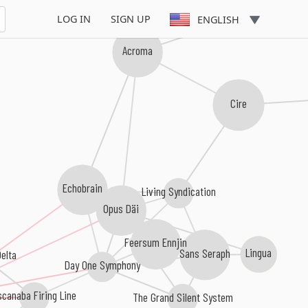
Manmade God
LOG IN
SIGN UP
ENGLISH
Acroma
Cire
Echobrain
Living Syndication
Opus Däi
Feersum Ennjin
Lingua
Sans Seraph
elta
Day One Symphony
canaba Firing Line
The Grand Silent System