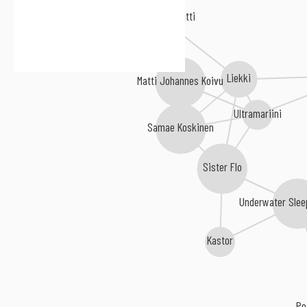
Karkkiautomaatti
Liekki
Matti Johannes Koivu
Ultramariini
Samae Koskinen
Sister Flo
Underwater Slee
Kastor