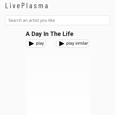
LivePlasma
A Day In The Life
play
play similar