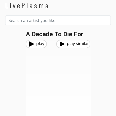
LivePlasma
A Decade To Die For
play
play similar