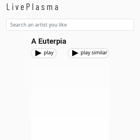
LivePlasma
A Euterpia
play
play similar