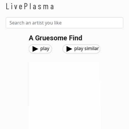
LivePlasma
A Gruesome Find
play
play similar