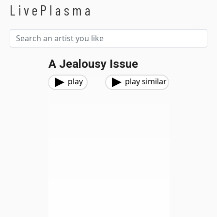
LivePlasma
A Jealousy Issue
play
play similar