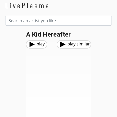
LivePlasma
A Kid Hereafter
play
play similar