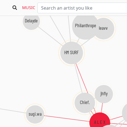
MUSIC
Delayde
Philanthrope
leavv
HM SURF
jhfly
Chief.
sugi.wa
A L E X