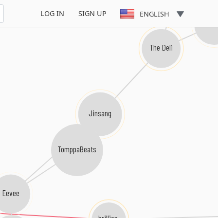
LOG IN
SIGN UP
ENGLISH
Wun 
The Deli
Jinsang
TomppaBeats
Eevee