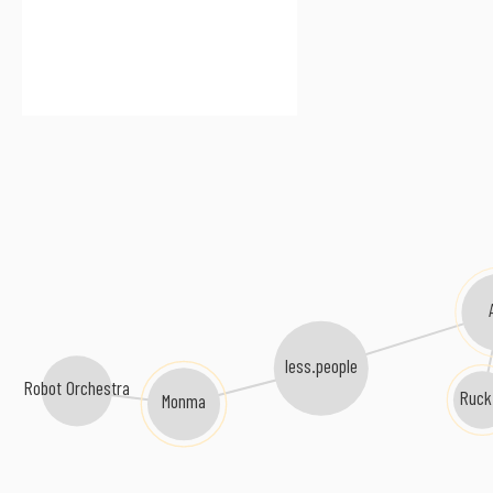
less.people
Robot Orchestra
Ruck
Monma