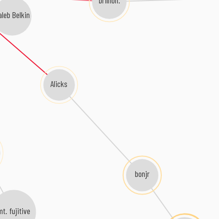
brillion.
aleb Belkin
Alicks
bonjr
mt. fujitive