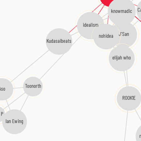
C
knowmadic
idealism
J'San
nohidea
Kudasaibeats
elijah who
Toonorth
Aso
ROOK1E
 P
Ian Ewing