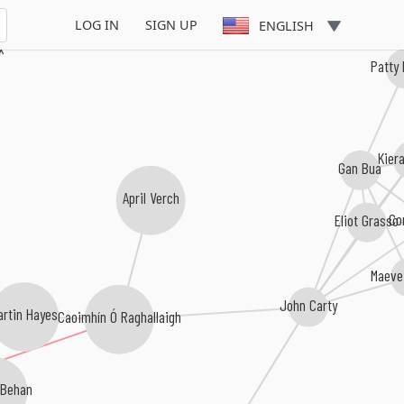
LOG IN
SIGN UP
ENGLISH
x
Patty
Kier
Gan Bua
April Verch
Eliot Grasso
Co
Maeve
John Carty
artin Hayes
Caoimhín Ó Raghallaigh
 Behan