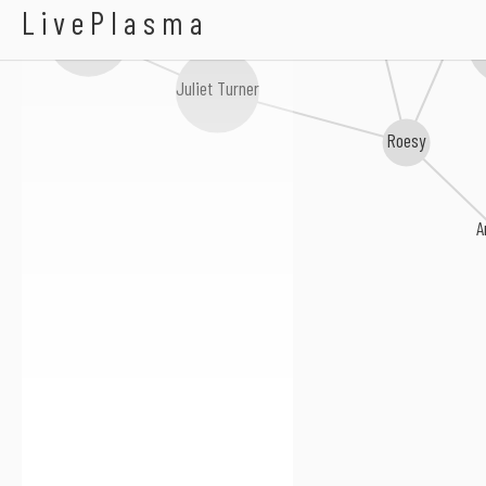
A Lazarus Soul
LivePlasma
Jack Lukeman
Mickey Harte
Th
Juliet Turner
Roesy
A