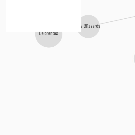
The Blizzards
Delorentos