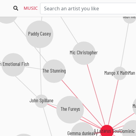
MUSIC
e 4 Of Us
Tebi Re
Paddy Casey
Mic Christopher
n Emotional Fish
The Stunning
Mango X MathMan
John Spillane
M
The Fureys
Dominic
A Lazarus Soul
Gemma dunleavy