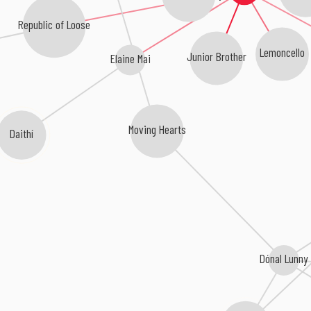
Republic of Loose
Lemoncello
Junior Brother
Elaine Mai
Moving Hearts
Daithí
Dónal Lunny