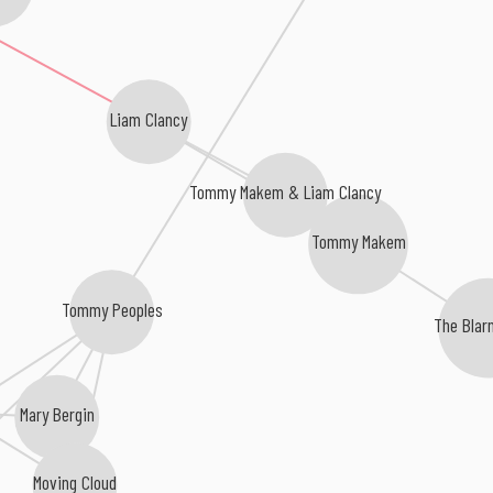
Liam Clancy
Tommy Makem & Liam Clancy
Tommy Makem
Tommy Peoples
The Blar
Mary Bergin
Moving Cloud