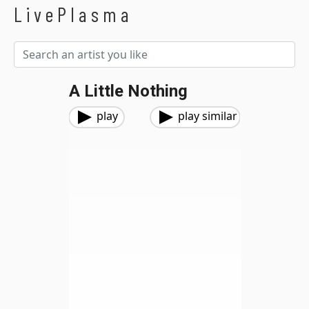
LivePlasma
A Little Nothing
play
play similar