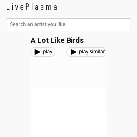
LivePlasma
A Lot Like Birds
play
play similar