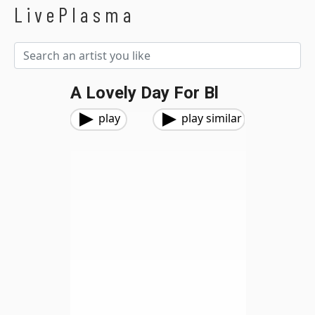
LivePlasma
A Lovely Day For Bl
play
play similar