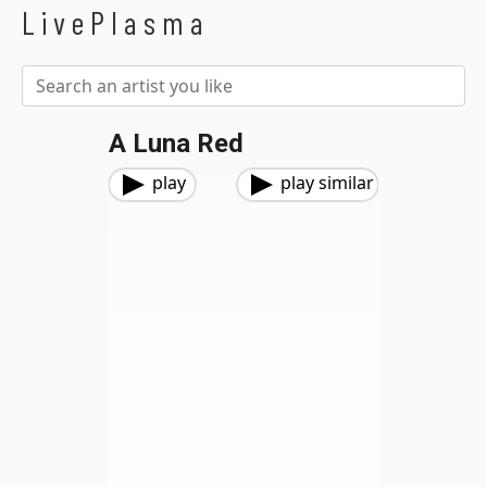
LivePlasma
A Luna Red
play
play similar