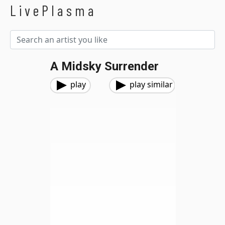
LivePlasma
A Midsky Surrender
play
play similar