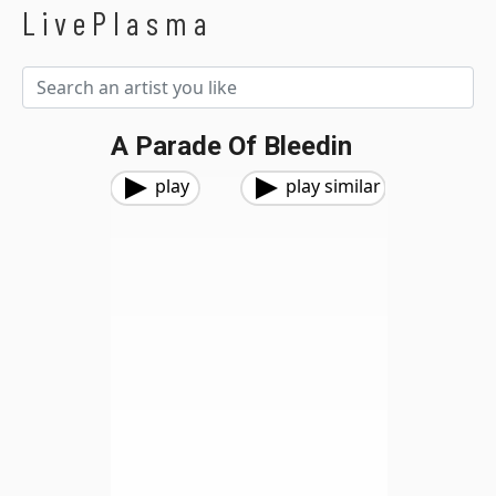
LivePlasma
A Parade Of Bleedin
play
play similar