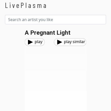
LivePlasma
A Pregnant Light
play
play similar