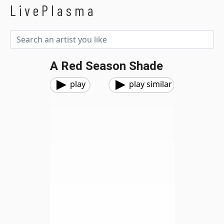
LivePlasma
A Red Season Shade
play
play similar