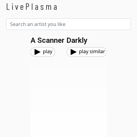
LivePlasma
A Scanner Darkly
play
play similar