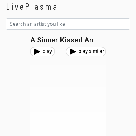
LivePlasma
A Sinner Kissed An
play
play similar