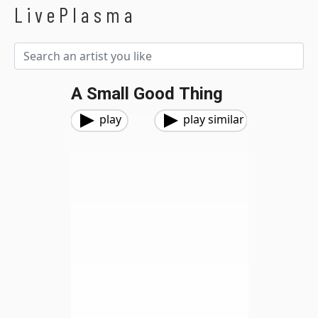
LivePlasma
A Small Good Thing
play
play similar