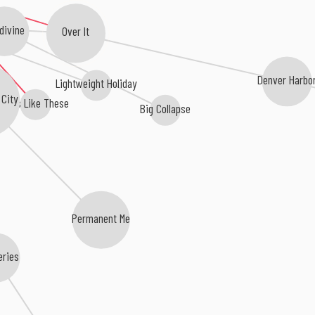
divine
Over It
Denver Harbo
Lightweight Holiday
 City
Days Like These
Big Collapse
Permanent Me
eries