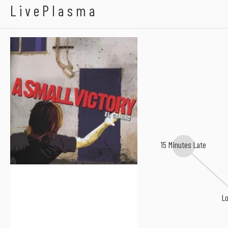
A Small Victory
LivePlasma
15 Minutes Late
Lo