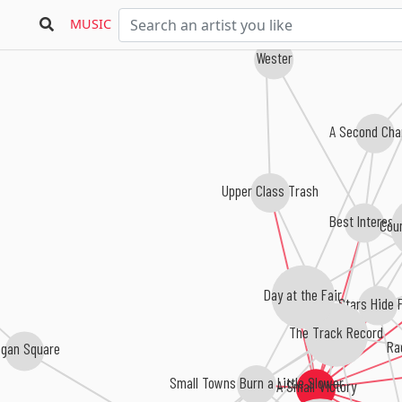
MUSIC
Wester
A Second Cha
Upper Class Trash
Best Interest
Coun
Day at the Fair
Stars Hide F
The Track Record
Rac
gan Square
Small Towns Burn a Little Slower
A Small Victory