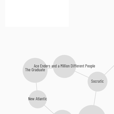
Ace Enders and a Million Different People
The Graduate
Socratic
New Atlantic