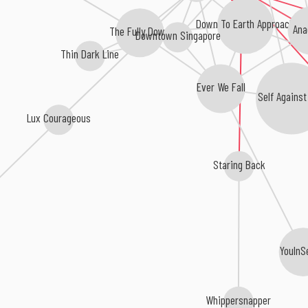
Down To Earth Approach
Ana
The Fully Down
Downtown Singapore
Thin Dark Line
Ever We Fall
Self Against
Lux Courageous
Staring Back
YouInS
Whippersnapper