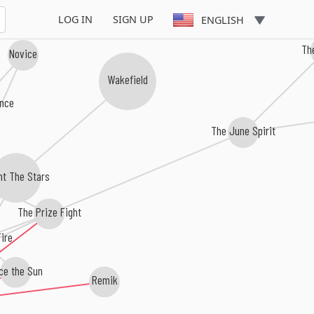
LOG IN
SIGN UP
ENGLISH
Th
Novice
Wakefield
nce
The June Spirit
t The Stars
The Prize Fight
ire
e the Sun
Remik