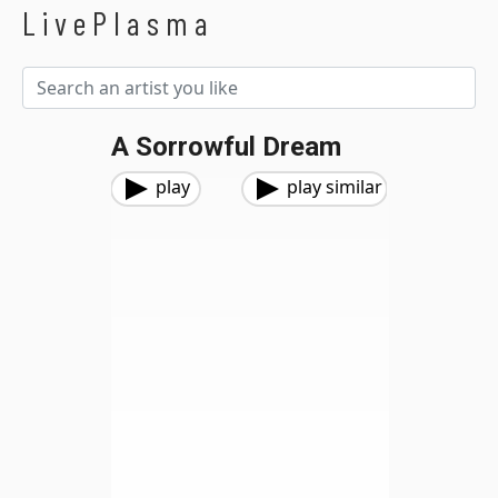
LivePlasma
A Sorrowful Dream
play
play similar