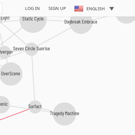
LOG IN
SIGN UP
ENGLISH
Scarlet Whi
 Light
Static Cycle
Daybreak Embrace
Seven Circle Sunrise
lvergun
OverScene
renic
Surfact
Tragedy Machine