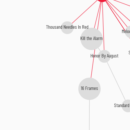
Thousand Needles In Red
Melo
Kill the Alarm
Honor By August
16 Frames
Standard