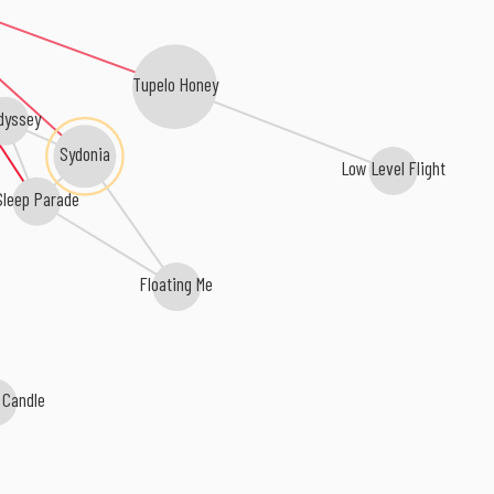
Tupelo Honey
dyssey
Sydonia
Low Level Flight
Sleep Parade
Floating Me
 Candle