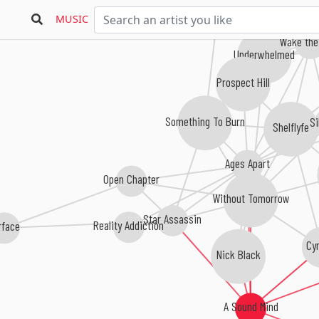
Craving Lucy
MUSIC
Wake the
Underwhelmed
Prospect Hill
Something To Burn
Si
Shelflyfe
Ages Apart
Open Chapter
Without Tomorrow
Star Assassin
Reality Addiction
rface
Cy
Nick Black
A Sound Mind