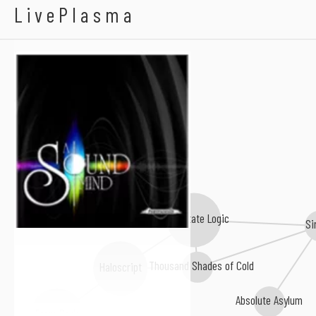
A Sound Mind
LivePlasma
Solid State Logic
Si
A Thousand Shades of Cold
Haloscript
Absolute Asylum
From Dark