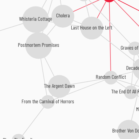
Cholera
Whisteria Cottage
Last House on the Left
Postmortem Promises
Graves of
Decade
Random Conflict
The Argent Dawn
The End Of All
From the Carnival of Horrors
M
Brother Von 