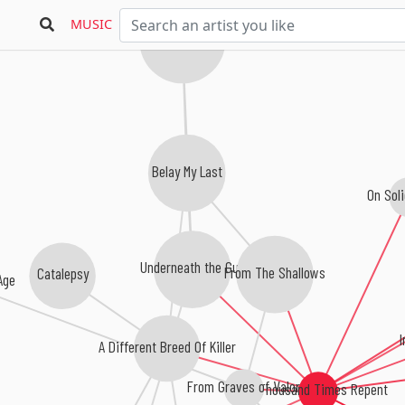
MUSIC
Knights Of The Abyss
Belay My Last
On Soli
Underneath the Gun
From The Shallows
Catalepsy
Age
A Different Breed Of Killer
From Graves of Valor
A Thousand Times Repent