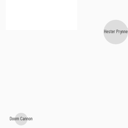
Hester Prynne
Doom Cannon