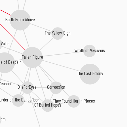
Earth From Above
The Yellow Sign
 Valor
Wrath of Vesuvius
Fallen Figure
s of Despair
The Last Felony
 Reason
Corroosion
XisForEyes
urder on the Dancefloor
They Found Her In Pieces
Of Buried Hopes
Doom