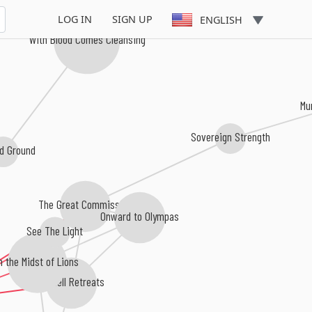
LOG IN
SIGN UP
ENGLISH
With Blood Comes Cleansing
Mu
Sovereign Strength
d Ground
The Great Commission
Onward to Olympas
See The Light
In the Midst of Lions
As Hell Retreats