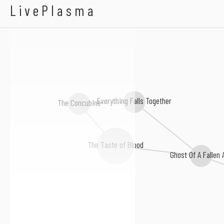
A Thousand Times Re
LivePlasma
Everything Falls Together
The Concubine
The Taste of Blood
Ghost Of A Fallen 