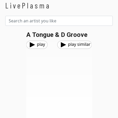
LivePlasma
A Tongue & D Groove
play
play similar