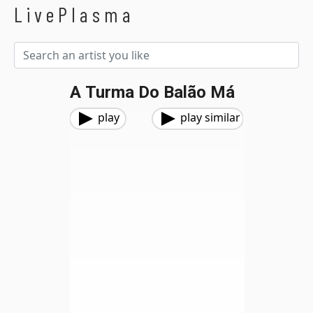
LivePlasma
A Turma Do Balão Má
play
play similar