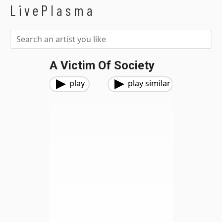
LivePlasma
A Victim Of Society
play
play similar