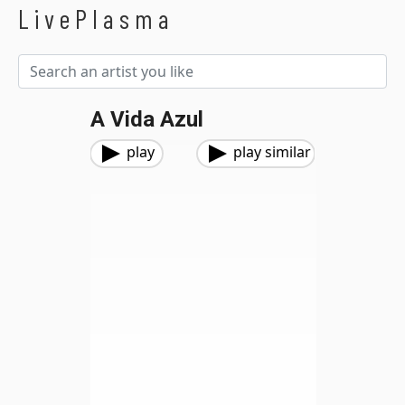
LivePlasma
A Vida Azul
play
play similar