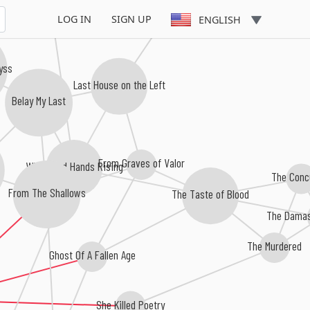
LOG IN
SIGN UP
ENGLISH
byss
Last House on the Left
Belay My Last
From Graves of Valor
With Dead Hands Rising
The Conc
From The Shallows
The Taste of Blood
The Damas
The Murdered
Ghost Of A Fallen Age
She Killed Poetry