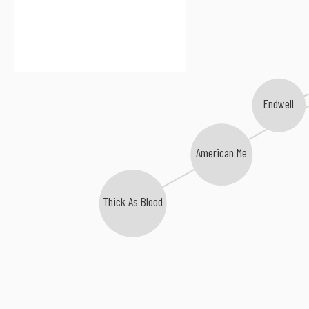
Endwell
American Me
Thick As Blood