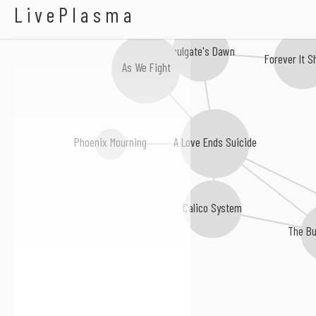
A Well Thought Trag
LivePlasma
Soulgate's Dawn
Forever It S
As We Fight
A Love Ends Suicide
Phoenix Mourning
Calico System
The B