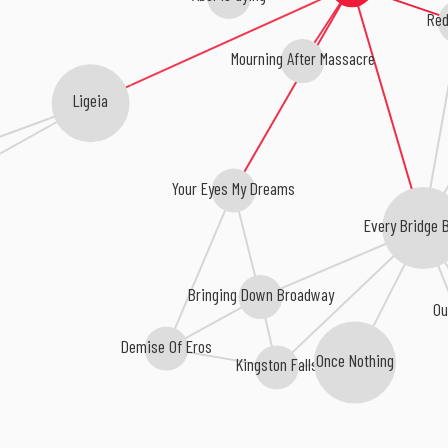
Red
Mourning After Massacre
Ligeia
Your Eyes My Dreams
Every Bridge 
Bringing Down Broadway
Ou
Demise Of Eros
Once Nothing
Kingston Falls