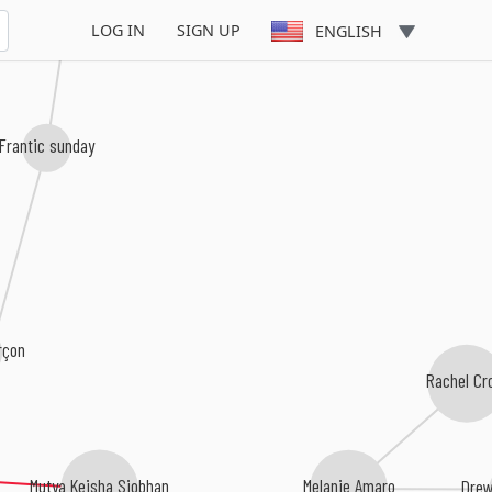
LOG IN
SIGN UP
ENGLISH
Frantic sunday
rçon
Rachel C
Mutya Keisha Siobhan
Melanie Amaro
Dre