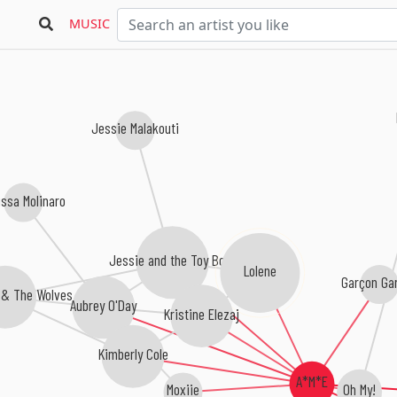
MUSIC
Jessie Malakouti
issa Molinaro
Jessie and the Toy Boys
Lolene
Garçon Ga
 & The Wolves
Aubrey O'Day
Kristine Elezaj
Kimberly Cole
A*M*E
Oh My!
Moxiie