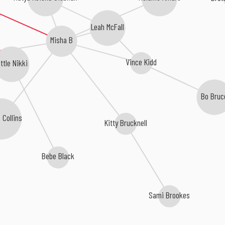
Leah McFall
Misha B
Vince Kidd
ittle Nikki
Bo Bruc
 Collins
Kitty Brucknell
Bebe Black
Sami Brookes