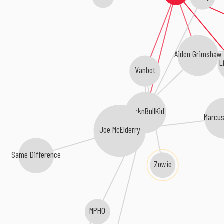
Aiden Grimshaw
L
Vanbot
CocknBullKid
Marcus
Joe McElderry
Same Difference
Zowie
MPHO