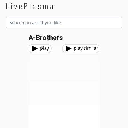
LivePlasma
A-Brothers
play
play similar