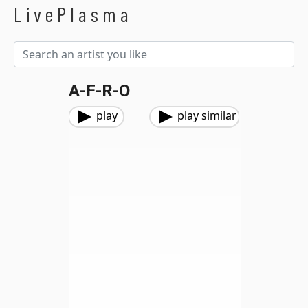
LivePlasma
A-F-R-O
play
play similar