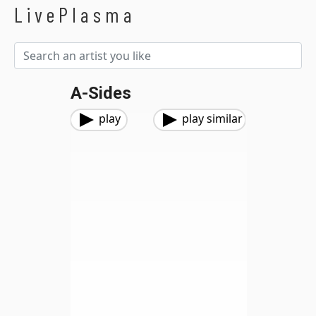
LivePlasma
A-Sides
play
play similar