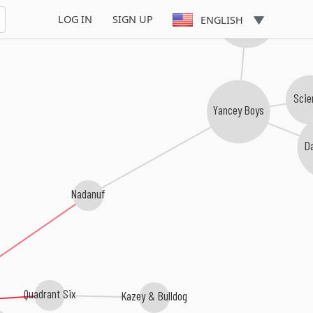
Timeless Truth
LOG IN
SIGN UP
ENGLISH
Scie
Yancey Boys
D
Nadanuf
Quadrant Six
Kazey & Bulldog