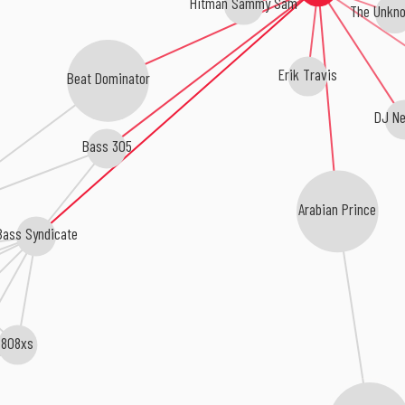
Hitman Sammy Sam
The Unkn
Erik Travis
Beat Dominator
DJ Ne
Bass 305
Arabian Prince
Bass Syndicate
808xs