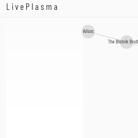
A-Town Players
LivePlasma
Volsoc
The Blotnik Brot