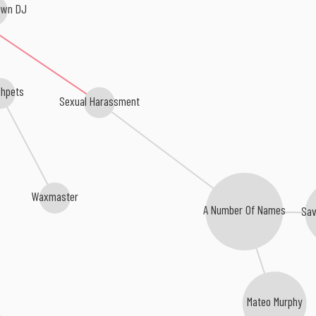
own DJ
hpets
Sexual Harassment
Waxmaster
A Number Of Names
Sav
Mateo Murphy