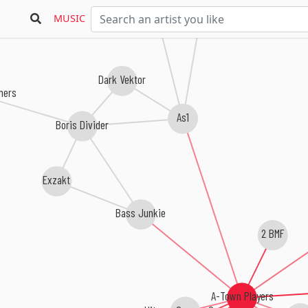
Gosub
MUSIC
Dark Vektor
hers
As1
Boris Divider
Exzakt
Bass Junkie
2 BMF
A-Town Players