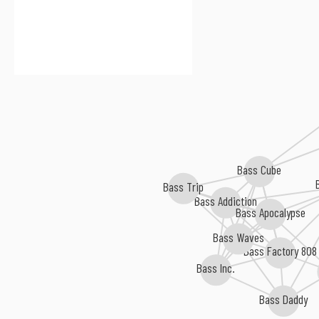
Bass Cube
Bass Trip
Bass Addiction
Bass Apocalypse
Bass Waves
Bass Factory 808
Bass Inc.
Bass Daddy