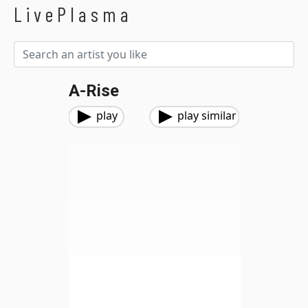
LivePlasma
A-Rise
play
play similar