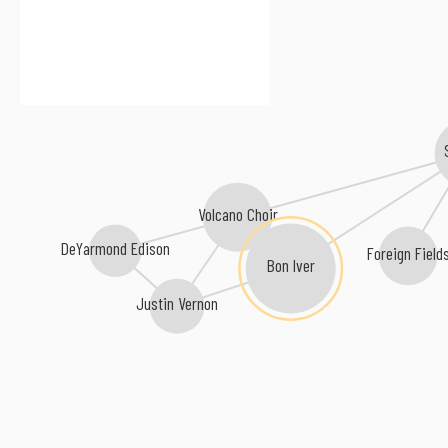
Volcano Choir
DeYarmond Edison
Foreign Field
Bon Iver
Justin Vernon