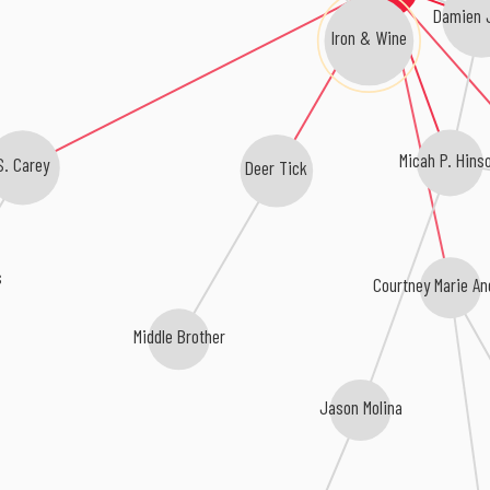
Damien 
Iron & Wine
Micah P. Hins
S. Carey
Deer Tick
s
Courtney Marie A
Middle Brother
Jason Molina