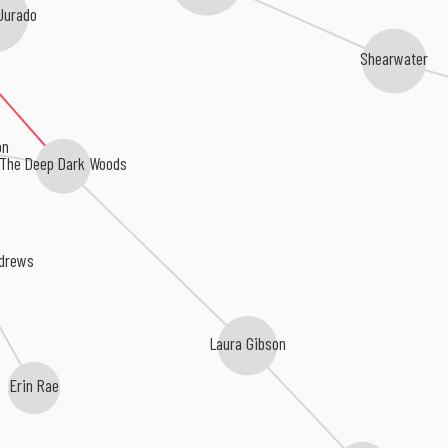
Jurado
Shearwater
on
The Deep Dark Woods
ndrews
Laura Gibson
Erin Rae