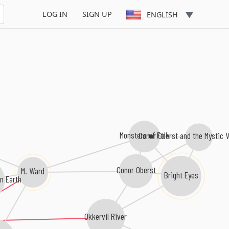
LOG IN
SIGN UP
ENGLISH
Monsters of Folk
Conor Oberst and the Mystic V
Conor Oberst
M. Ward
Bright Eyes
n Earth
Okkervil River