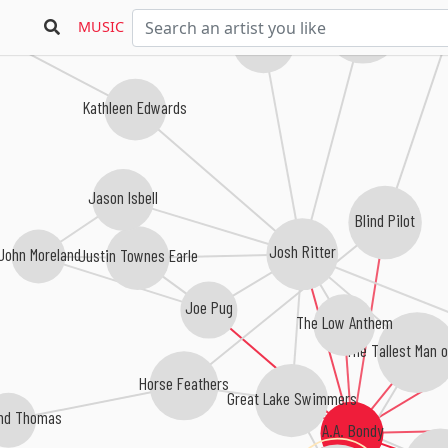
in
The Avett Brothers
MUSIC
The Milk Carton Kids
Kathleen Edwards
Jason Isbell
Blind Pilot
Josh Ritter
John Moreland
Justin Townes Earle
Joe Pug
The Low Anthem
The Tallest Man o
Horse Feathers
Great Lake Swimmers
and Thomas
A.A. Bondy