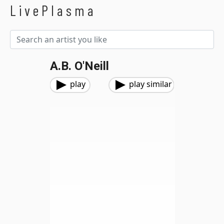
LivePlasma
A.B. O'Neill
play
play similar