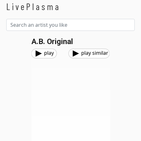
LivePlasma
A.B. Original
play
play similar