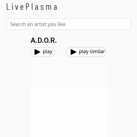
LivePlasma
A.D.O.R.
play
play similar