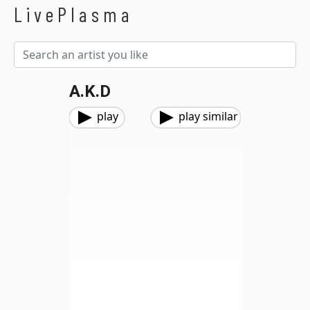
LivePlasma
A.K.D
play
play similar