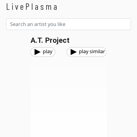
LivePlasma
A.T. Project
play
play similar