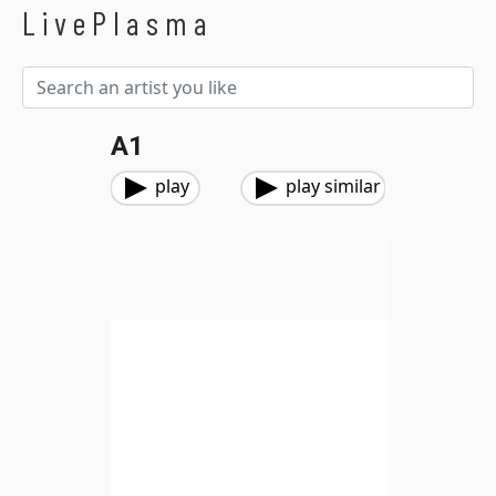
LivePlasma
A1
play
play similar