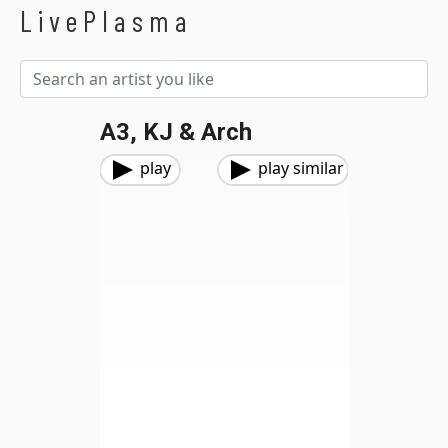
LivePlasma
A3, KJ & Arch
play
play similar