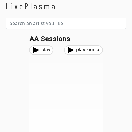
LivePlasma
AA Sessions
play
play similar