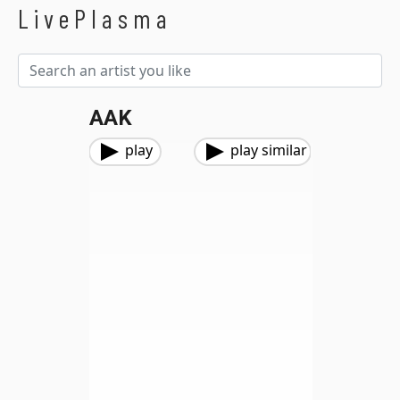
LivePlasma
AAK
play
play similar