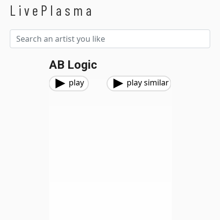
LivePlasma
AB Logic
play
play similar